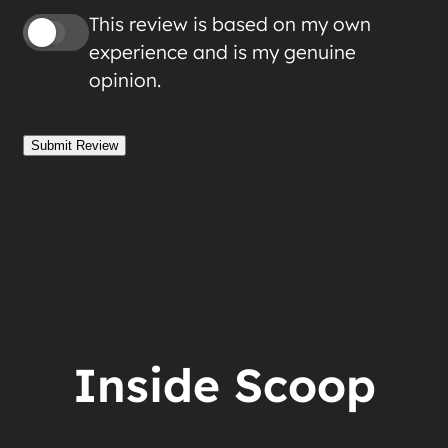
This review is based on my own
experience and is my genuine
opinion.
Submit Review
Inside Scoop