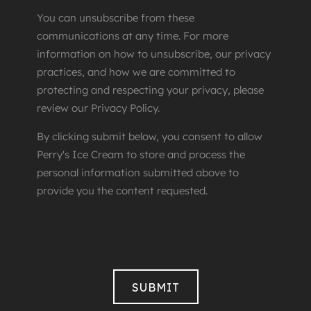
You can unsubscribe from these
communications at any time. For more
information on how to unsubscribe, our privacy
practices, and how we are committed to
protecting and respecting your privacy, please
review our Privacy Policy.
By clicking submit below, you consent to allow
Perry's Ice Cream to store and process the
personal information submitted above to
provide you the content requested.