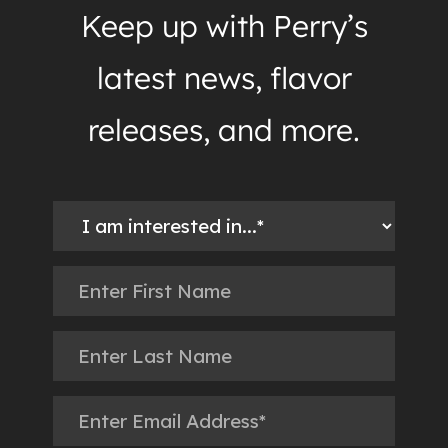
Keep up with Perry’s
latest news, flavor
releases, and more.