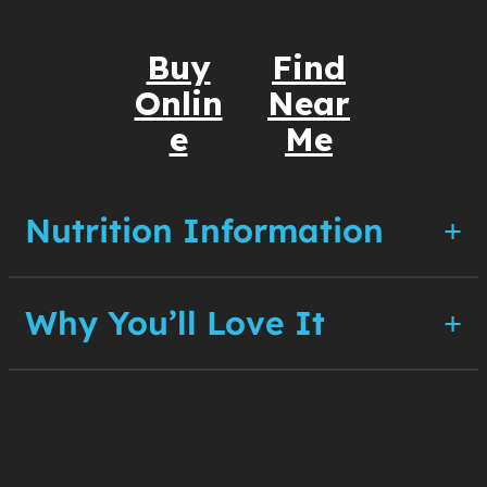
Buy
Find
Onlin
Near
e
Me
Nutrition Information
Why You’ll Love It