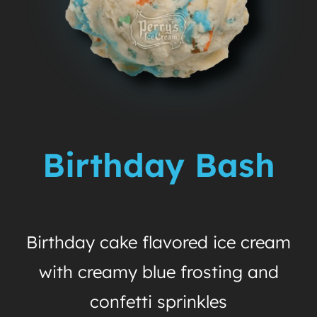
Birthday Bash
Birthday cake flavored ice cream
with creamy blue frosting and
confetti sprinkles