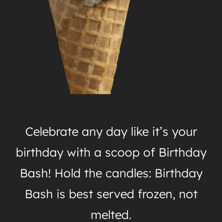
Celebrate any day like it’s your
birthday with a scoop of Birthday
Bash! Hold the candles: Birthday
Bash is best served frozen, not
melted.