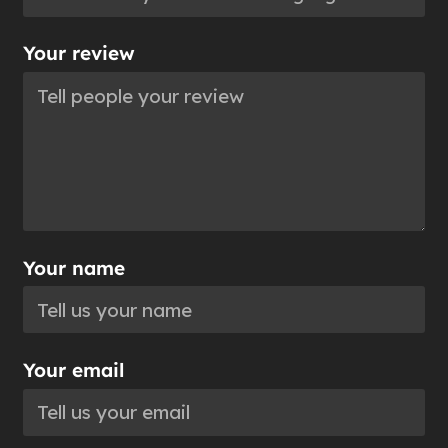
Your review
Your name
Your email