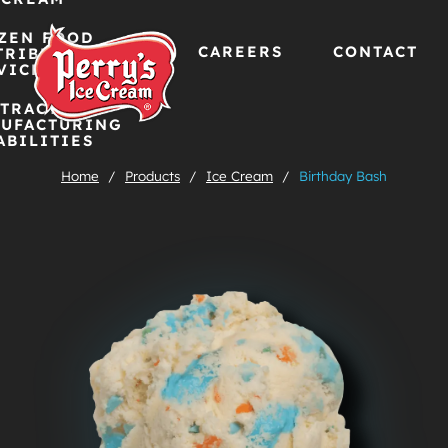
ZEN FOOD
CAREERS
CONTACT
TRIBUTION
VICES
TRACT
Skip
UFACTURING
ABILITIES
to
Home
/
Products
/
Ice Cream
/
Birthday Bash
content