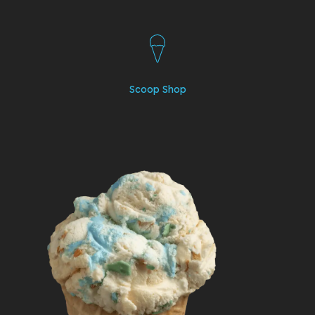
Scoop Shop