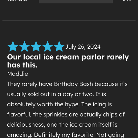
July 26, 2024
Our local ice cream parlor rarely
has this.
Maddie
They rarely have Birthday Bash because it’s
usually sold out in a day or two. It is
absolutely worth the hype. The icing is
flavorful, the sprinkles are actually chips of
deliciousness, and the ice cream itself is
amazing. Definitely my favorite. Not going