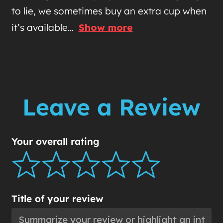
to lie, we sometimes buy an extra cup when
it’s available
Show more
Leave a Review
Your overall rating
Title of your review