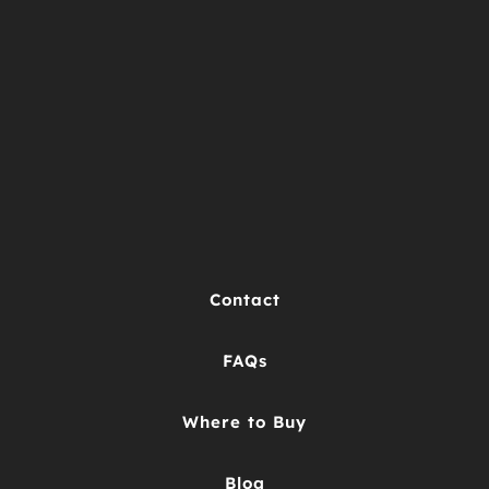
Contact
FAQs
Where to Buy
Blog