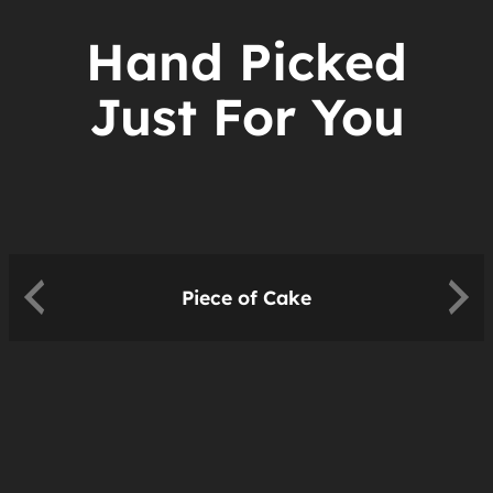
Hand Picked
Just For You
Piece of Cake