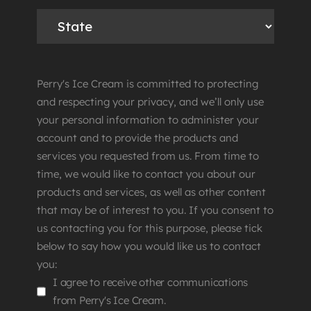
Perry's Ice Cream is committed to protecting
and respecting your privacy, and we’ll only use
your personal information to administer your
account and to provide the products and
services you requested from us. From time to
time, we would like to contact you about our
products and services, as well as other content
that may be of interest to you. If you consent to
us contacting you for this purpose, please tick
below to say how you would like us to contact
you:
I agree to receive other communications
from Perry's Ice Cream.