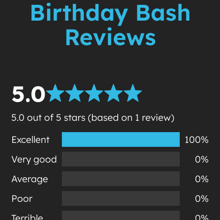
Birthday Bash
Reviews
5.0
5.0 out of 5 stars (based on 1 review)
Excellent
100%
Very good
0%
Average
0%
Poor
0%
Terrible
0%