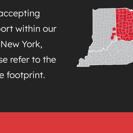
 accepting
ort within our
 New York,
e refer to the
e footprint.