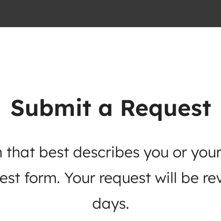
Submit a Request
 that best describes you or your
st form. Your request will be re
days.