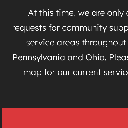
At this time, we are only
requests for community supp
service areas throughout
Pennsylvania and Ohio. Pleas
map for our current servic