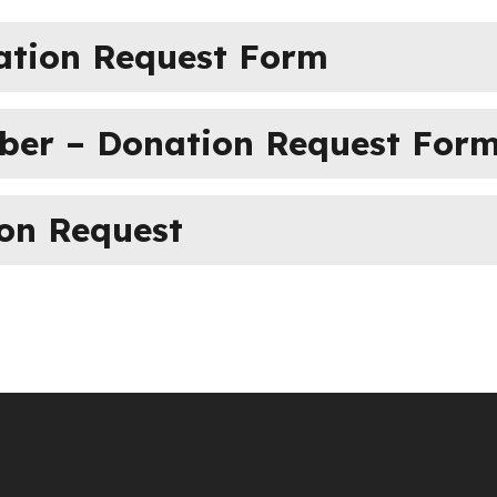
ation Request Form
mber – Donation Request For
ion Request