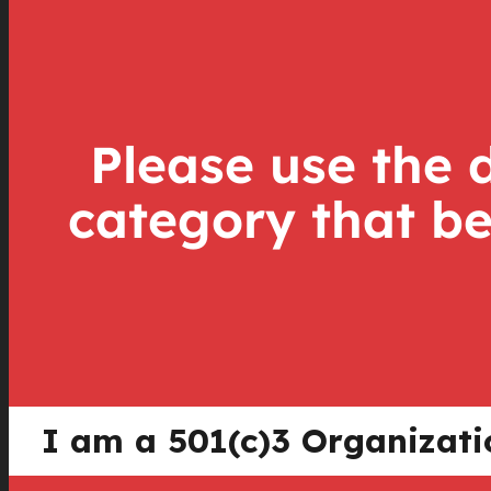
Please use the 
category that be
I am a 501(c)3 Organizat