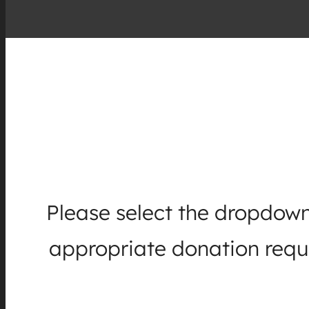
Please select the dropdown
appropriate donation reque