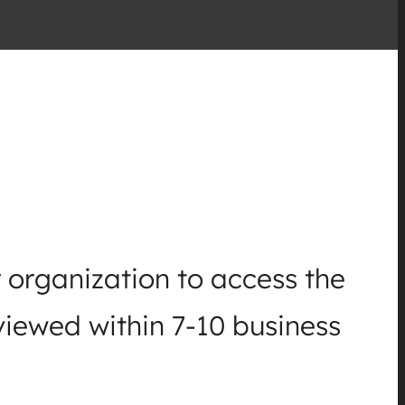
 organization to access the
viewed within 7-10 business