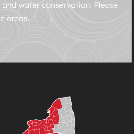
h and water conservation. Please
e areas.