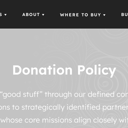
S
ABOUT
BU
WHERE TO BUY
Donation Policy
ur “good stuff” through our defined 
s to strategically identified partne
 whose core missions align closely wi