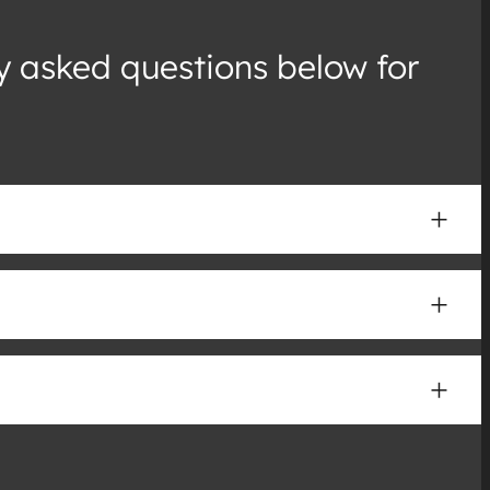
ly asked questions below for