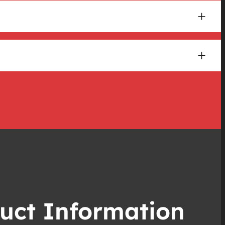
uct Information