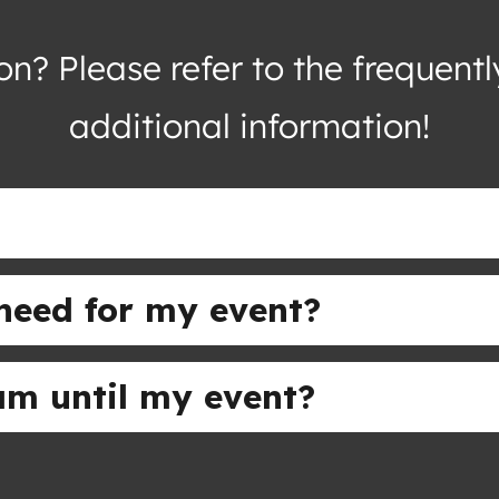
n? Please refer to the frequent
additional information!
need for my event?
eam until my event?