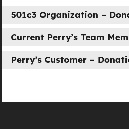
501c3 Organization – Don
Current Perry’s Team Me
Perry’s Customer – Donat