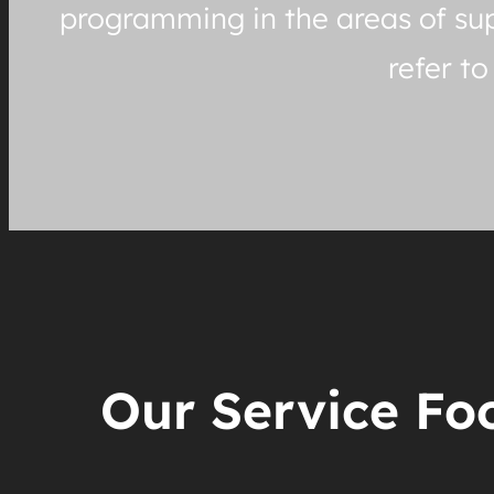
programming in the areas of sup
refer t
Our Service Foo