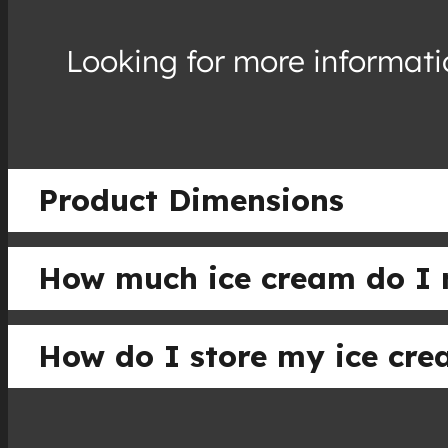
Looking for more informatio
Product Dimensions
How much ice cream do I 
How do I store my ice cr