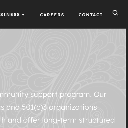
SINESS
CAREERS
CONTACT
community support program. Our
rs and 501(c)3 organizations
th and offer long-term structured