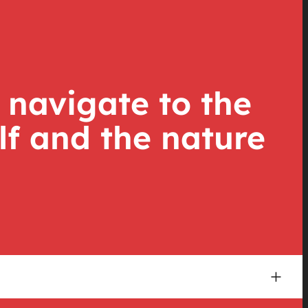
 navigate to the
lf and the nature