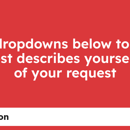
dropdowns below to
st describes yourse
of your request
ion