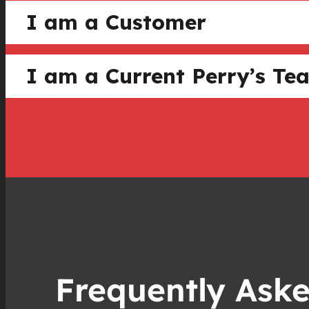
I am a Customer
I am a Current Perry’s 
Frequently Ask