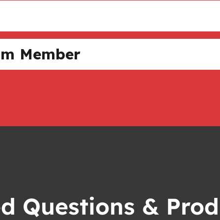
Team Member
ed Questions & Prod