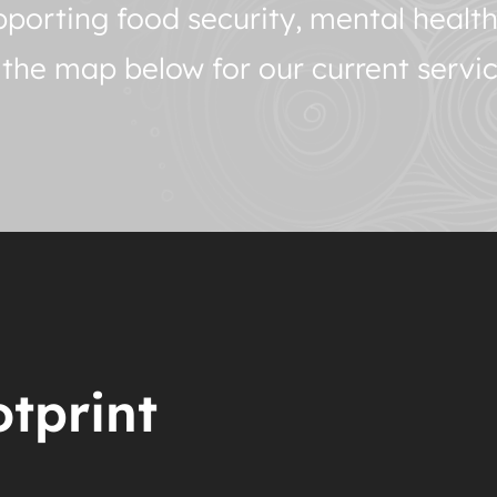
porting food security, mental healt
o the map below for our current servic
tprint