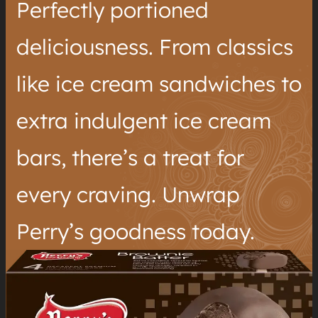
Perfectly portioned
deliciousness. From classics
like ice cream sandwiches to
extra indulgent ice cream
bars, there’s a treat for
every craving. Unwrap
Perry’s goodness today.