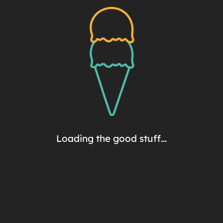
Extra Indulgent
4-Pack