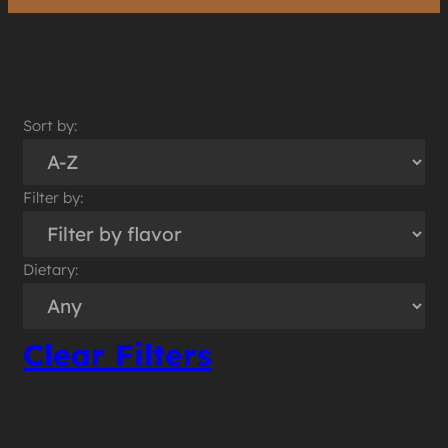
Sort by:
Filter by:
Dietary:
Clear Filters