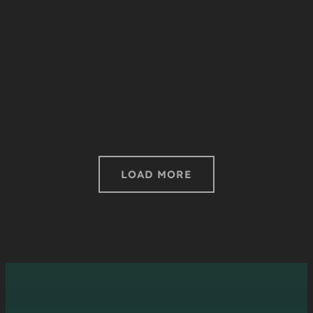
LOAD MORE