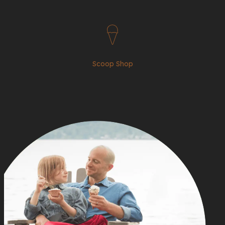
Scoop Shop