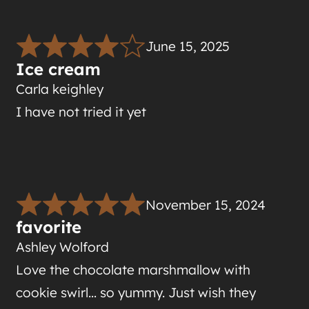
June 15, 2025
Ice cream
Carla keighley
I have not tried it yet
November 15, 2024
favorite
Ashley Wolford
Love the chocolate marshmallow with
cookie swirl… so yummy. Just wish they