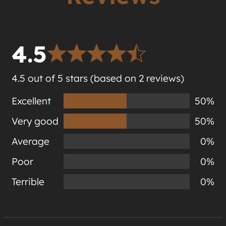
4.5
4.5 out of 5 stars (based on 2 reviews)
Excellent
50%
Very good
50%
Average
0%
Poor
0%
Terrible
0%