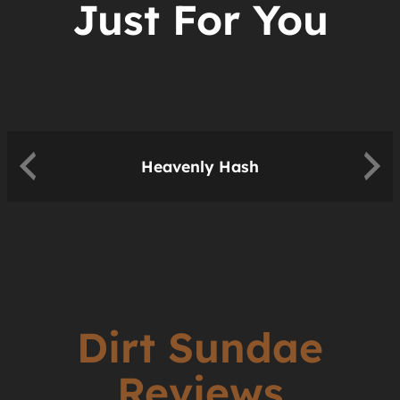
Just For You
Heavenly Hash
Dirt Sundae
Reviews