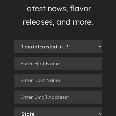
latest news, flavor
releases, and more.