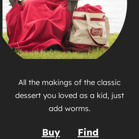
All the makings of the classic
dessert you loved as a kid, just
add worms.
Buy
Find