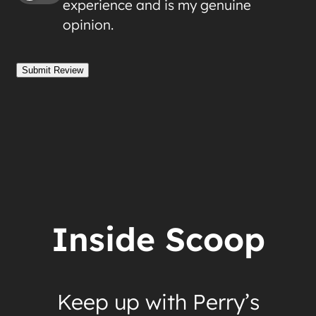
experience and is my genuine
opinion.
Submit Review
Inside Scoop
Keep up with Perry’s