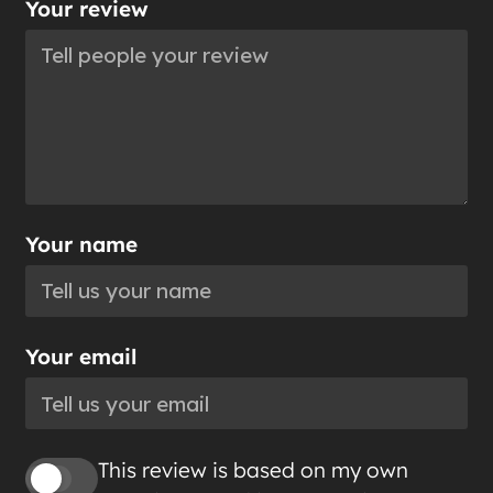
Your review
Your name
Your email
This review is based on my own