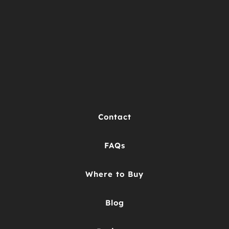
Contact
FAQs
Where to Buy
Blog