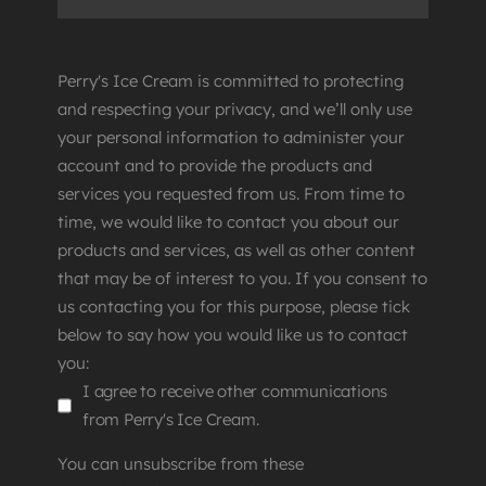
Perry's Ice Cream is committed to protecting
and respecting your privacy, and we’ll only use
your personal information to administer your
account and to provide the products and
services you requested from us. From time to
time, we would like to contact you about our
products and services, as well as other content
that may be of interest to you. If you consent to
us contacting you for this purpose, please tick
below to say how you would like us to contact
you:
I agree to receive other communications
from Perry's Ice Cream.
You can unsubscribe from these