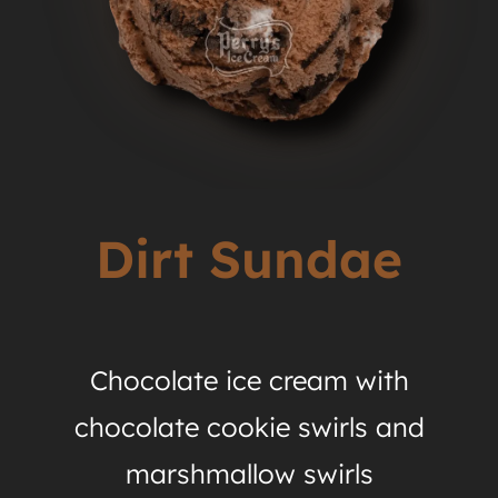
Dirt Sundae
Chocolate ice cream with
chocolate cookie swirls and
marshmallow swirls