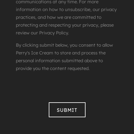
communications at any time. For more
information on how to unsubscribe, our privacy
practices, and how we are committed to
protecting and respecting your privacy, please
review our Privacy Policy.
By clicking submit below, you consent to allow
Perry's Ice Cream to store and process the
personal information submitted above to
provide you the content requested.