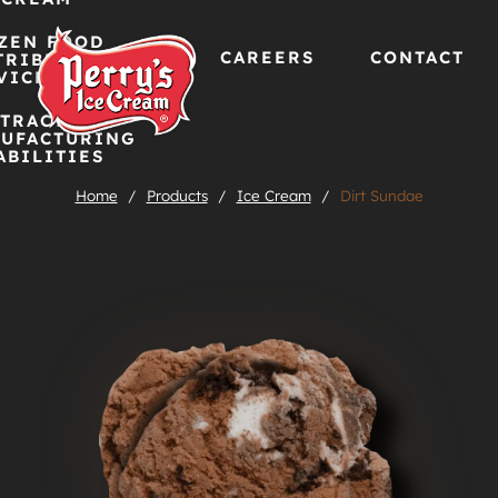
ZEN FOOD
CAREERS
CONTACT
TRIBUTION
VICES
TRACT
Skip
UFACTURING
ABILITIES
to
Home
/
Products
/
Ice Cream
/
Dirt Sundae
content