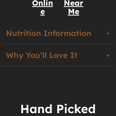
Onlin
Near
e
Me
Nutrition Information
Why You’ll Love It
Hand Picked