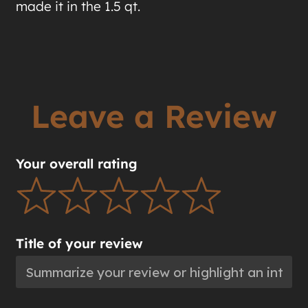
made it in the 1.5 qt.
Leave a Review
Your overall rating
Title of your review