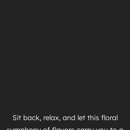
Sit back, relax, and let this floral
symphony of flavors carry you to a