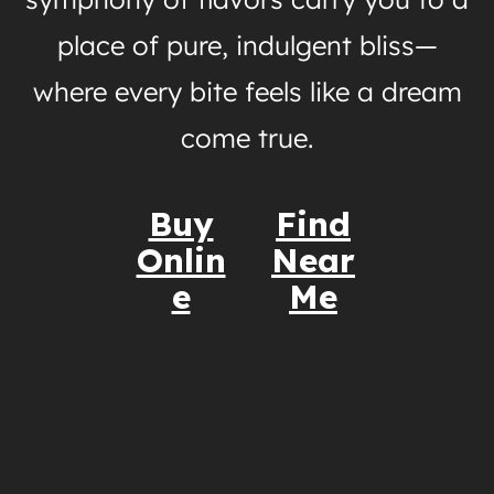
place of pure, indulgent bliss—
where every bite feels like a dream
come true.
Buy
Find
Onlin
Near
e
Me
Nutrition Information
Why You’ll Love It