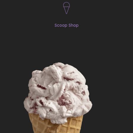
Scoop Shop