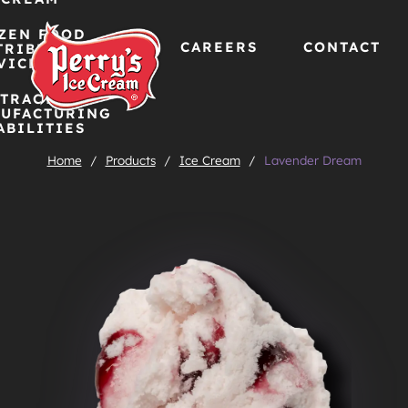
ZEN FOOD
CAREERS
CONTACT
TRIBUTION
VICES
TRACT
Skip
UFACTURING
ABILITIES
to
Home
/
Products
/
Ice Cream
/
Lavender Dream
content