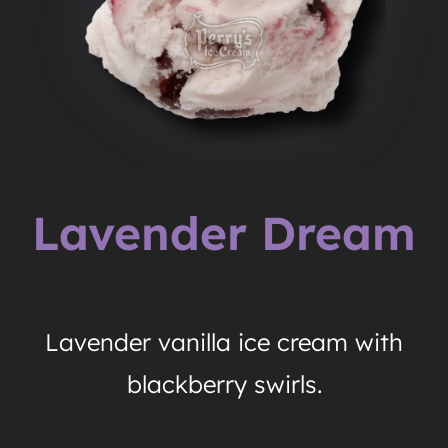
Lavender Dream
Lavender vanilla ice cream with
blackberry swirls.