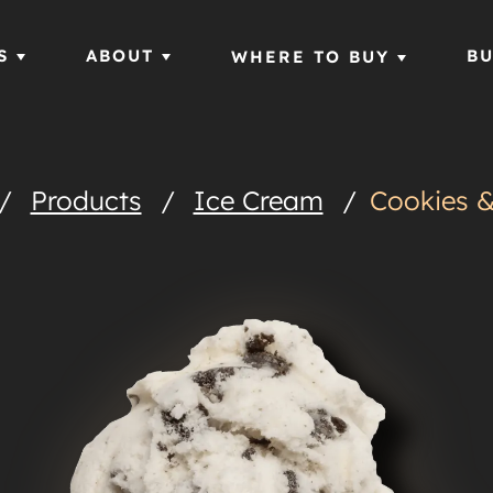
S
ABOUT
BU
WHERE TO BUY
/
Products
/
Ice Cream
/
Cookies 