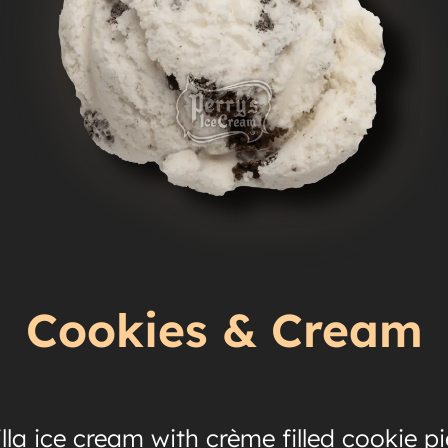
Cookies & Cream
lla ice cream with crème filled cookie p