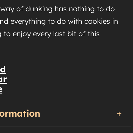
d way of dunking has nothing to do
nd everything to do with cookies in
 to enjoy every last bit of this
nd
ar
e
formation