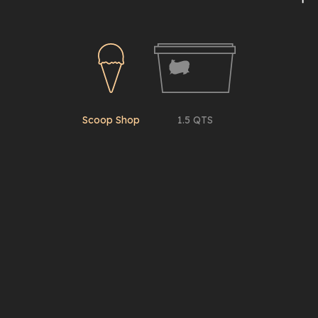
Scoop Shop
1.5 QTS