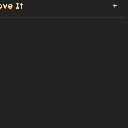
ove It