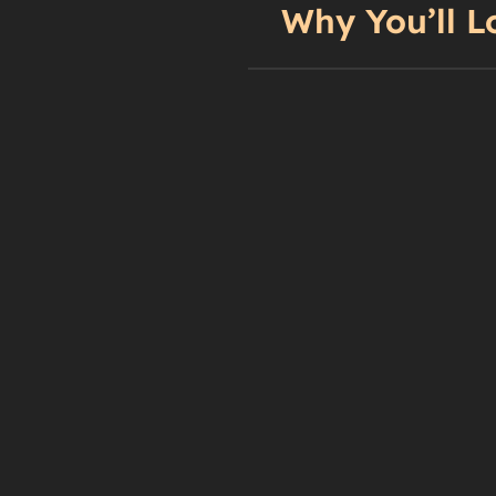
Why You’ll L