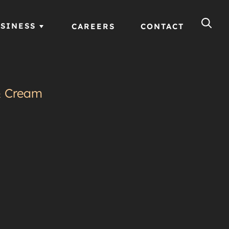
SINESS
CAREERS
CONTACT
& Cream