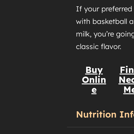
If your preferre
with basketball a
milk, you’re going
classic flavor.
Buy
Fi
Onlin
Ne
e
M
Nutrition In