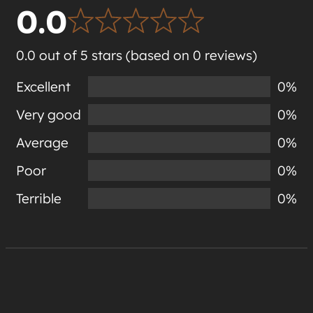
0.0
0.0 out of 5 stars (based on 0 reviews)
Excellent
0%
Very good
0%
Average
0%
Poor
0%
Terrible
0%