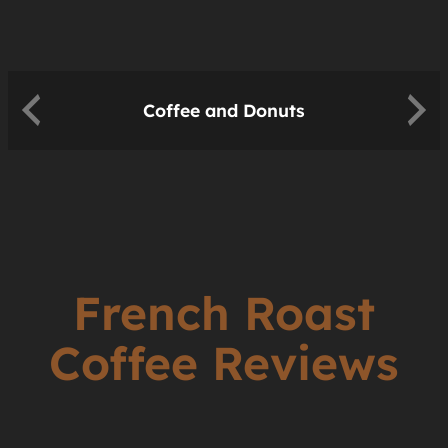
Coffee and Donuts
French Roast
Coffee Reviews