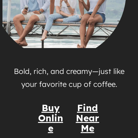
Bold, rich, and creamy—just like
your favorite cup of coffee.
Buy
Find
Onlin
Near
e
Me