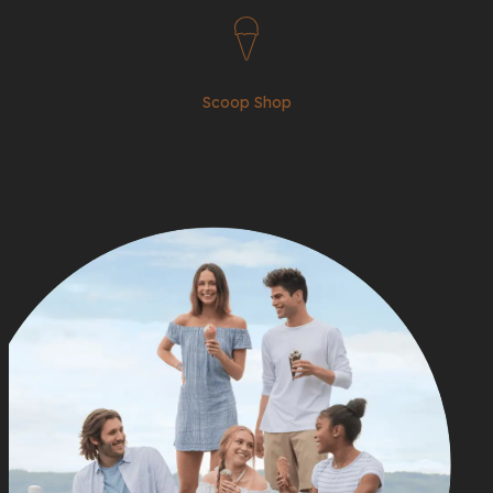
Scoop Shop