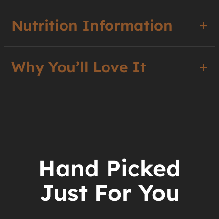
Nutrition Information
Why You’ll Love It
Hand Picked
Just For You