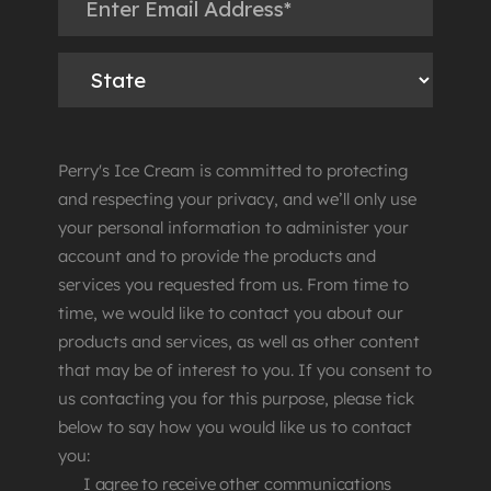
Perry's Ice Cream is committed to protecting
and respecting your privacy, and we’ll only use
your personal information to administer your
account and to provide the products and
services you requested from us. From time to
time, we would like to contact you about our
products and services, as well as other content
that may be of interest to you. If you consent to
us contacting you for this purpose, please tick
below to say how you would like us to contact
you:
I agree to receive other communications