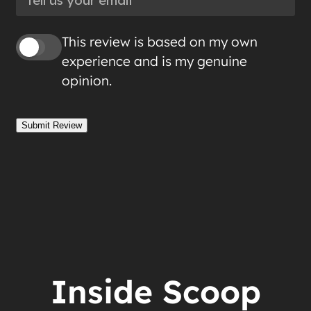
This review is based on my own
experience and is my genuine
opinion.
Submit Review
Inside Scoop