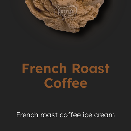
French Roast
Coffee
French roast coffee ice cream