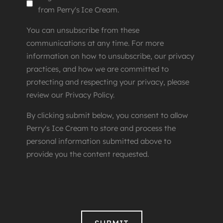
from Perry's Ice Cream.
You can unsubscribe from these
communications at any time. For more
information on how to unsubscribe, our privacy
practices, and how we are committed to
protecting and respecting your privacy, please
review our Privacy Policy.
By clicking submit below, you consent to allow
Perry's Ice Cream to store and process the
personal information submitted above to
provide you the content requested.