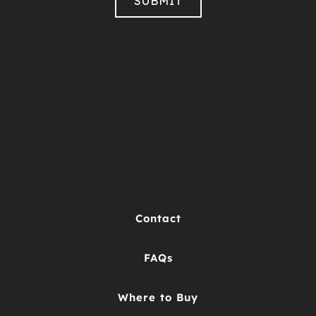
Contact
FAQs
Where to Buy