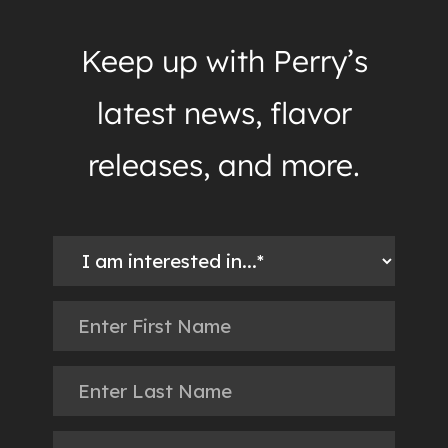
Keep up with Perry’s
latest news, flavor
releases, and more.