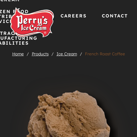
ZEN FOOD
CAREERS
CONTACT
TRIBUTION
VICES
TRACT
Skip
UFACTURING
ABILITIES
to
Home
/
Products
/
Ice Cream
/
French Roast Coffee
content