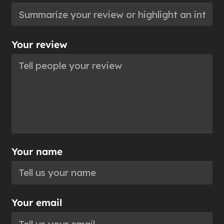
Your review
Your name
Your email