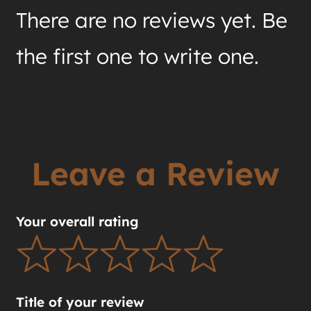
There are no reviews yet. Be
the first one to write one.
Leave a Review
Your overall rating
Title of your review