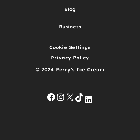
Blog
Business
Cookie Settings
Privacy Policy
© 2024 Perry’s Ice Cream
Facebook
Instagram
X
TikTok
LinkedIn