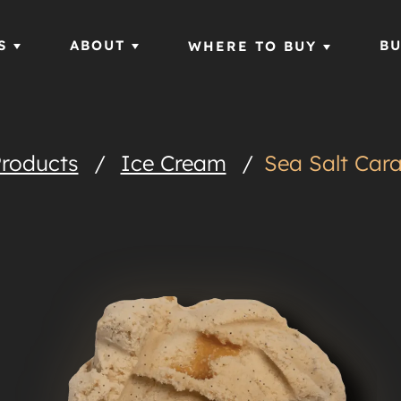
S
ABOUT
BU
WHERE TO BUY
roducts
/
Ice Cream
/
Sea Salt Car