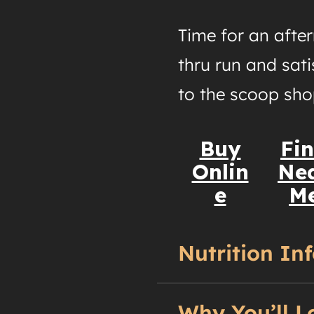
Time for an afte
thru run and sati
to the scoop sho
Buy
Fi
Onlin
Ne
e
M
Nutrition In
Why You’ll L