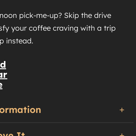
rnoon pick-me-up? Skip the drive
sfy your coffee craving with a trip
p instead.
nd
ar
e
formation
ove It