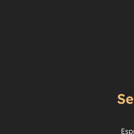
Se
Esp