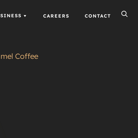
SINESS
CAREERS
CONTACT
amel Coffee