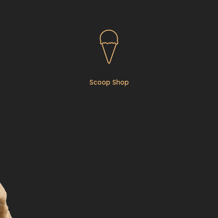
Scoop Shop