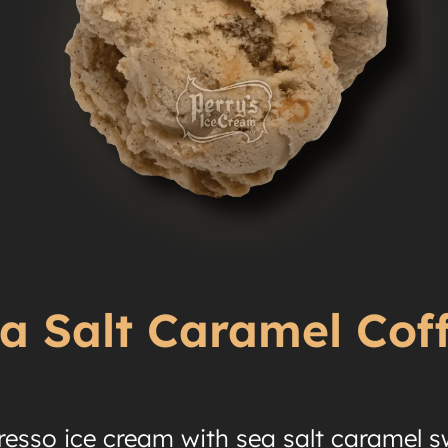
a Salt Caramel Cof
resso ice cream with sea salt caramel sw