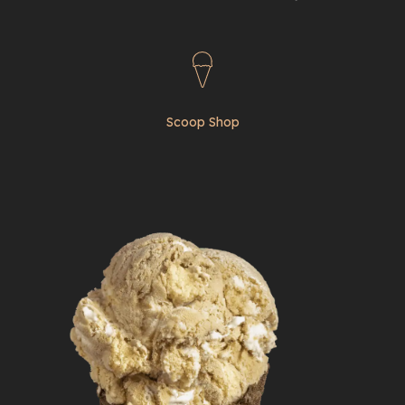
Scoop Shop