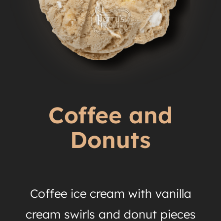
Coffee and
Donuts
Coffee ice cream with vanilla
cream swirls and donut pieces