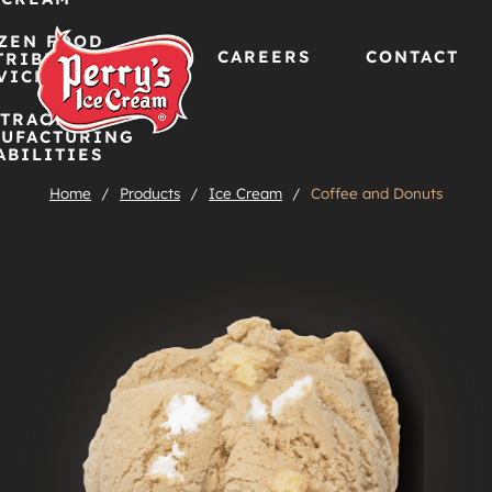
ZEN FOOD
CAREERS
CONTACT
TRIBUTION
VICES
TRACT
Skip
UFACTURING
ABILITIES
to
Home
/
Products
/
Ice Cream
/
Coffee and Donuts
content