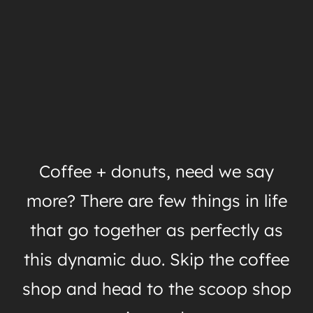
Coffee + donuts, need we say
more? There are few things in life
that go together as perfectly as
this dynamic duo. Skip the coffee
shop and head to the scoop shop